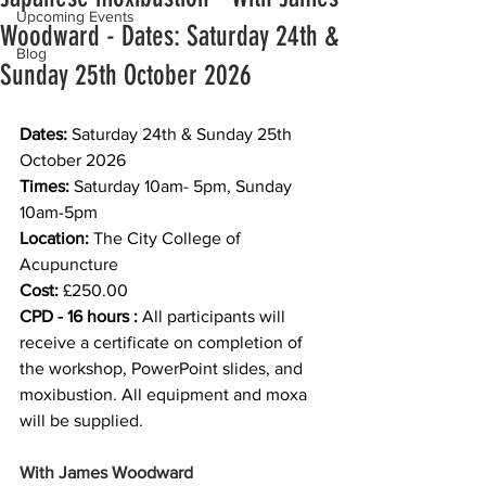
Upcoming Events
Woodward - Dates: Saturday 24th &
Blog
Sunday 25th October 2026
Dates:
 Saturday 24th & Sunday 25th 
October 2026
Times: 
Saturday 10am- 5pm, Sunday 
10am-5pm
Location:
 The City College of 
Acupuncture
Cost:
 £250.00
CPD - 16 hours :
 All participants will 
receive a certificate on completion of 
the workshop, PowerPoint slides, and 
moxibustion. All equipment and moxa 
will be supplied.
With James Woodward