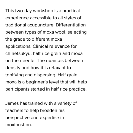
This two-day workshop is a practical 
experience accessible to all styles of 
traditional acupuncture. Differentiation 
between types of moxa wool, selecting 
the grade to different moxa 
applications. Clinical relevance for 
chinetsukyu, half rice grain and moxa 
on the needle. The nuances between 
density and how it is relaxant to 
tonifying and dispersing. Half grain 
moxa is a beginner’s level that will help 
participants started in half rice practice.
James has trained with a variety of 
teachers to help broaden his 
perspective and expertise in 
moxibustion.