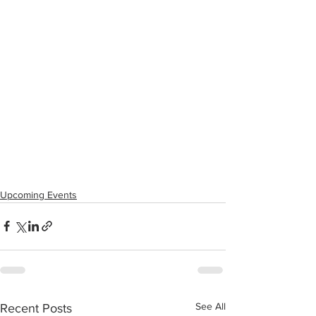
Upcoming Events
See All
Recent Posts