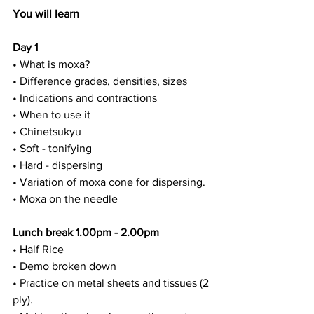
You will learn
Day 1
• What is moxa?
• Difference grades, densities, sizes
• Indications and contractions
• When to use it
• Chinetsukyu
• Soft - tonifying
• Hard - dispersing
• Variation of moxa cone for dispersing.
• Moxa on the needle
Lunch break 1.00pm - 2.00pm
• Half Rice
• Demo broken down
• Practice on metal sheets and tissues (2 
ply).