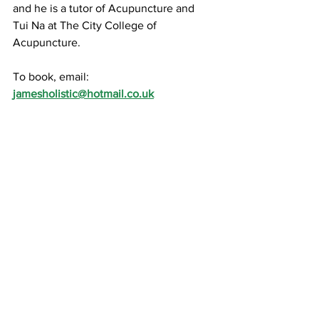
and he is a tutor of Acupuncture and 
Tui Na at The City College of 
Acupuncture.
To book, email: 
jamesholistic@hotmail.co.uk