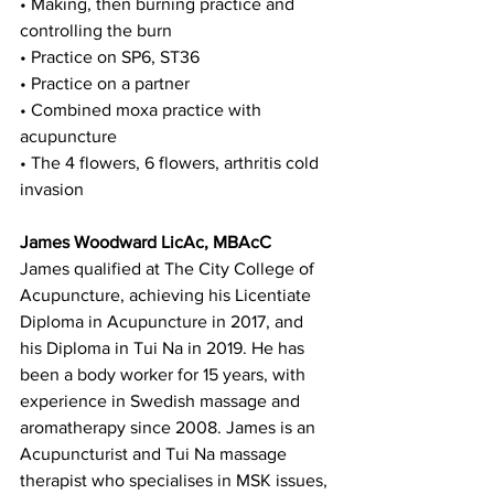
• Making, then burning practice and 
controlling the burn
• Practice on SP6, ST36
• Practice on a partner
• Combined moxa practice with 
acupuncture
• The 4 flowers, 6 flowers, arthritis cold 
invasion
James Woodward LicAc, MBAcC
James qualified at The City College of 
Acupuncture, achieving his Licentiate 
Diploma in Acupuncture in 2017, and 
his Diploma in Tui Na in 2019. He has 
been a body worker for 15 years, with 
experience in Swedish massage and 
aromatherapy since 2008. James is an 
Acupuncturist and Tui Na massage 
therapist who specialises in MSK issues, 