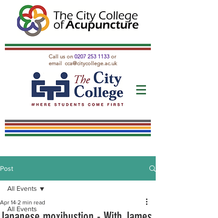
Call us on
0207 253 1133
or
email
cca@citycollege.ac.uk
Post
All Events
Apr 14
2 min read
All Events
Japanese moxibustion - With James