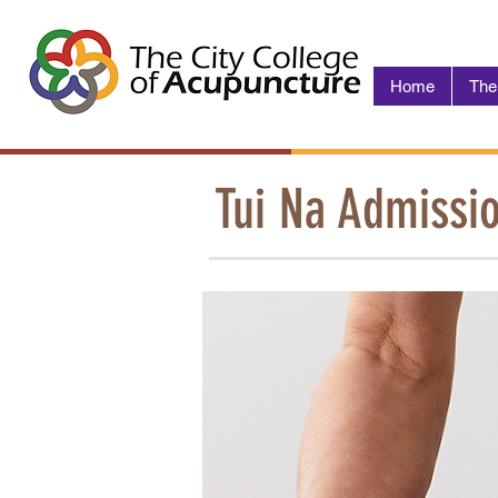
Home
The
Tui Na Admissi