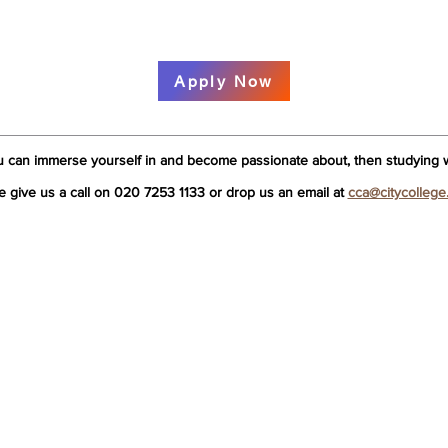
Apply Now
u can immerse yourself in and become passionate about, then studying wi
e give us a call on 020 7253 1133 or drop us an email at
cca@citycollege
 College
Acupuncture
Tui 
me
What is Acupuncture?
What
come
TCM or Five Elements?
Tui 
ut Us
3 Year Licentiate in Acupuncture
1 Ye
 study with us?
Acupuncture Lecturers
Tui
 Hands On Approach
Acupuncture – Is it for me?
Ass
editations
Acupuncture Admissions
Enq
dent Support
Assessment
FAQ