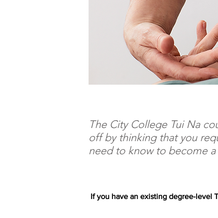
The City College Tui Na cou
off by thinking that you req
need to know to become a p
If you have an existing degree-level T