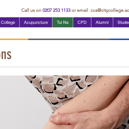
Call us on
0207 253 1133
or email
cca@citycollege.ac
 College
Acupuncture
Tui Na
CPD
Alumni
Studen
ons