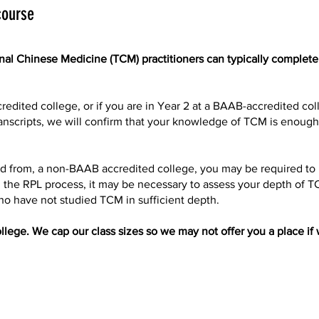
course
onal Chinese Medicine (TCM) practitioners can typically complete
redited college, or if you are in Year 2 at a BAAB-accredited col
 transcripts, we will confirm that your knowledge of TCM is enoug
fied from, a non-BAAB accredited college, you may be required t
g the RPL process, it may be necessary to assess your depth of 
ho have not studied TCM in sufficient depth.
llege. We cap our class sizes so we may not offer you a place if w