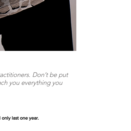
actitioners. Don’t be put
each you everything you
 only last one year.