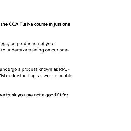
 the CCA Tui Na course in just one
lege, on production of your
h to undertake training on our one-
o undergo a process known as RPL -
TCM understanding, as we are unable
e think you are not a good fit for