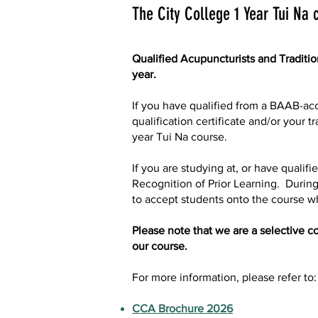
The City College 1 Year Tui Na 
Qualified Acupuncturists and Traditi
year.
If you have qualified from a BAAB-acc
qualification certificate and/or your
year Tui Na course.
If you are studying at, or have quali
Recognition of Prior Learning. Durin
to accept students onto the course w
Please note that we are a selective co
our course.
For more information, please refer to:
CCA Brochure 2026