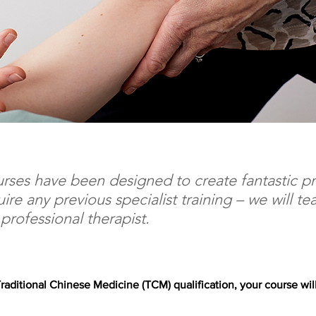
rses have been designed to create fantastic pr
uire any previous specialist training – we will t
rofessional therapist.
raditional Chinese Medicine (TCM) qualification, your course will