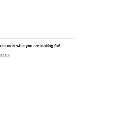
th us is what you are looking for!
.ac.uk
Na
 is Tui
Na?
Na Lecturers
ar Licentiate in Tui Na
 Na Admissions
essment
uiry Form
s – Tui Na