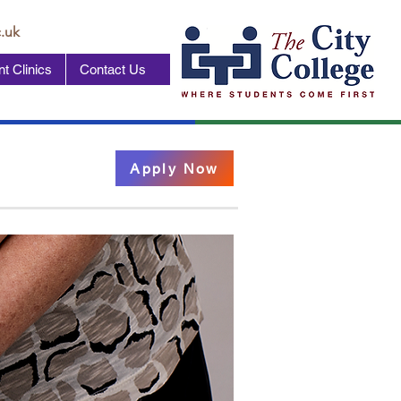
.uk
t Clinics
Contact Us
Apply Now