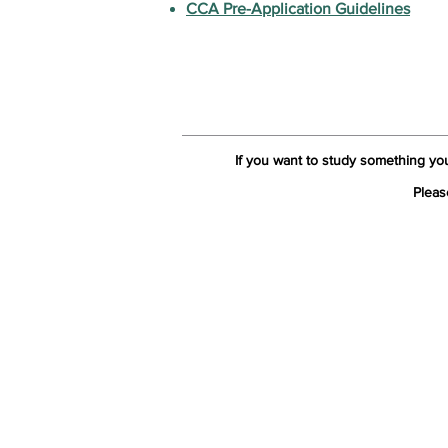
CCA Pre-Application Guidelines
If you want to study something yo
Pleas
The
Contact Us:
Ho
Tel: +44 (0) 20 7253 1133
Wel
Email:
cca@citycollege.ac.uk
Abo
Contact Us
Page
Why
Our
Accr
Stu