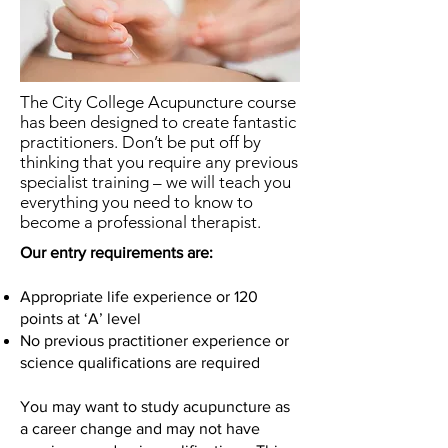
The City College Acupuncture course
has been designed to create fantastic
practitioners. Don’t be put off by
thinking that you require any previous
specialist training – we will teach you
everything you need to know to
become a professional therapist.
Our entry requirements are:
Appropriate life experience or 120
points at ‘A’ level
No previous practitioner experience or
science qualifications are required
You may want to study acupuncture as
a career change and may not have