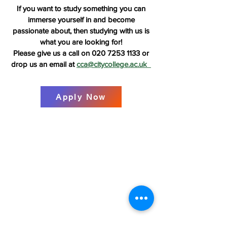
If you want to study something you can
immerse yourself in and become
pass
ionate about, then studying with us is
what you are looking for!
Please give us a call on
020 7253 1133
or
drop us an email at
cca@citycollege.ac.uk
Apply Now
Contact Us:
Tel:
+44 (0) 20 7253 1133
Email:
cca@citycollege.ac.uk
Contact Us
Page
Visit Us:
The City College of Acupuncture
University House
55 East Road