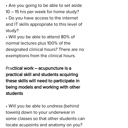
• Are you going to be able to set aside
10 – 15 hrs per week for home study?
• Do you have access to the internet
and IT skills appropriate to this level of
study?
• Will you be able to attend 80% of
normal lectures plus 100% of the
designated clinical hours? There are no
exemptions from the clinical hours.
Pra
ctical work – acupuncture is a
practical skill and students acquiring
these skills will need to participate in
being models and working with other
students
• Will you be able to undress (behind
towels) down to your underwear in
some classes so that other students can
locate acupoints and anatomy on you?