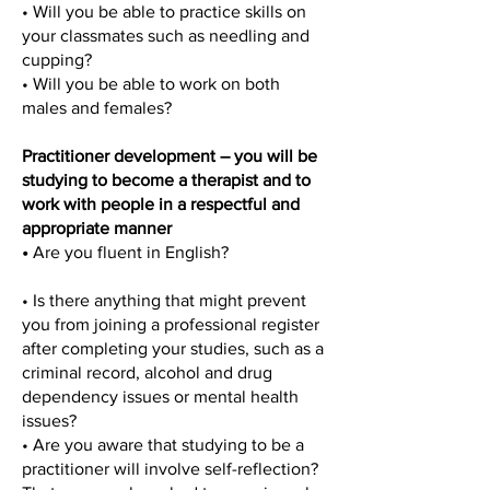
• Will you be able to practice skills on
your classmates such as needling and
cupping?
• Will you be able to work on both
males and females?
Practitioner development – you will be
studying to become a therapist and to
work with people in a respectful and
appropriate manner
•
Are you fluent in English?
• Is there anything that might prevent
you from joining a professional register
after completing your studies, such as a
criminal record, alcohol and drug
dependency issues or mental health
issues?
• Are you aware that studying to be a
practitioner will involve self-reflection?