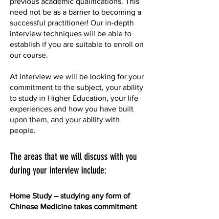
previous academic qualifications. This
need not be as a barrier to becoming a
successful practitioner! Our in-depth
interview techniques will be able to
establish if you are suitable to enroll on
our course.
At interview we will be looking for your
commitment to the subject, your ability
to study in Higher Education, your life
experiences and how you have built
upon them, and your ability with
people.
The areas that we will discuss with you
during your interview include:
Home Study – studying any form of
Chinese Medicine takes commitment