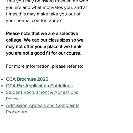
That you may be asked to examine who
you are and what motivates you, and at
times this may make take you out of
your normal comfort zone?
Please note that we are a selective
college. We cap our class sizes so we
may not offer you a place if we think
you are not a good fit for our course.
For more information, please refer to:
CCA Brochure 2026
CCA Pre-Application Guidelines
Student Recruitment & Admissions
Policy
Admission Appeals and Complaints
Procedure