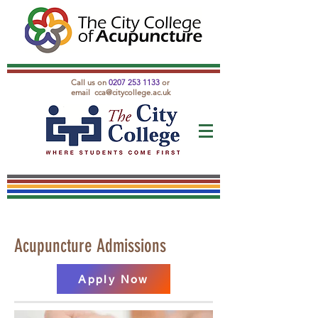
Call us on
0207 253 1133
or
email
cca@citycollege.ac.uk
Acupuncture Admissions
Apply Now