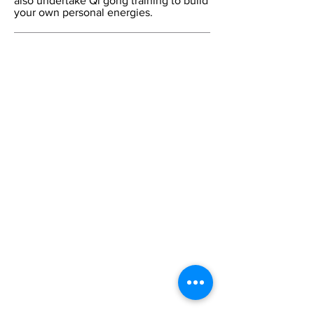
also undertake Qi gong training to build
your own personal energies.
Contact Us:
Tel:
+44 (0) 20 7253 1133
Email:
cca@citycollege.ac.uk
Contact Us
Page
Visit Us:
The City College of Acupuncture
University House
55 East Road
London
N1 6AH
CCA Blog
The College
Home
Welcome