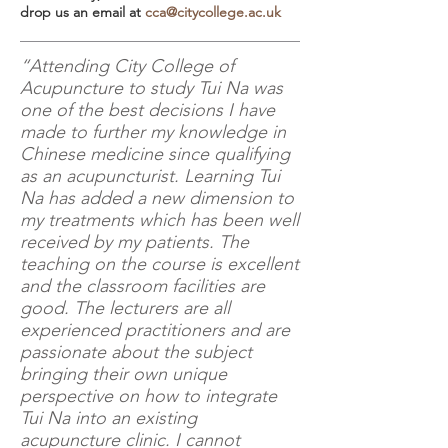
drop us an email at
cca@citycollege.ac.uk
“Attending City College of
Acupuncture to study Tui Na was
one of the best decisions I have
made to further my knowledge in
Chinese medicine since qualifying
as an acupuncturist. Learning Tui
Na has added a new dimension to
my treatments which has been well
received by my patients. The
teaching on the course is excellent
and the classroom facilities are
good. The lecturers are all
experienced practitioners and are
passionate about the subject
bringing their own unique
perspective on how to integrate
Tui Na into an existing
acupuncture clinic. I cannot