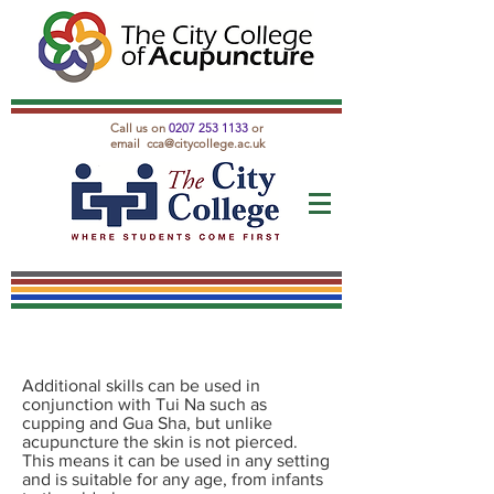
Call us on
0207 253 1133
or
email
cca@citycollege.ac.uk
Additional skills can be used in
conjunction with Tui Na such as
cupping and Gua Sha, but unlike
acupuncture the skin is not pierced.
This means it can be used in any setting
and is suitable for any age, from infants