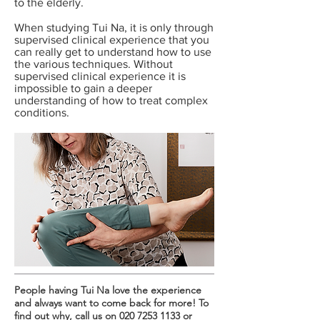
to the elderly.
When studying Tui Na, it is only through
supervised clinical experience that you
can really get to understand how to use
the various techniques. Without
supervised clinical experience it is
impossible to gain a deeper
understanding of how to treat complex
conditions.
People having Tui Na love the experience
and always want to come back for more! To
find out why, call us on
020 7253 1133
or