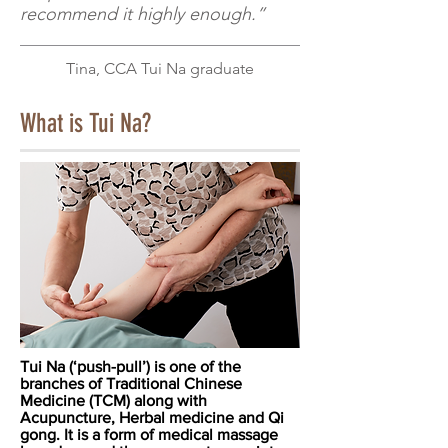
recommend it highly enough.”
Tina, CCA Tui N
a graduate
What is Tui Na?
Tui Na (‘push-pull’) is one of the
branches of Traditional Chinese
Medicine (TCM) along with
Acupuncture, Herbal medicine and Qi
gong. It is a form of medical massage