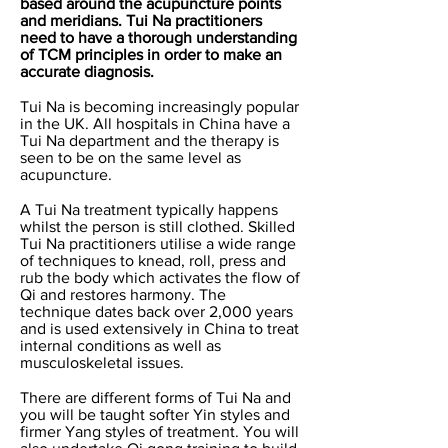
based around the acupuncture points
and meridians. Tui Na practitioners
need to have a thorough understanding
of TCM principles in order to make an
accurate diagnosis.
Tui Na is becoming increasingly popular
in the UK. All hospitals in China have a
Tui Na department and the therapy is
seen to be on the same level as
acupuncture.
A Tui Na treatment typically happens
whilst the person is still clothed. Skilled
Tui Na practitioners utilise a wide range
of techniques to knead, roll, press and
rub the body which activates the flow of
Qi and restores harmony. The
technique dates back over 2,000 years
and is used extensively in China to treat
internal conditions as well as
musculoskeletal issues.
There are different forms of Tui Na and
you will be taught softer Yin styles and
firmer Yang styles of treatment. You will