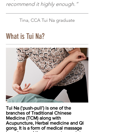
recommend it highly enough.”
Tina, CCA Tui Na graduate
What is Tui Na?
Tui Na (‘push-pull’) is one of the
branches of Traditional Chinese
Medicine (TCM) along with
Acupuncture, Herbal medicine and Qi
gong. It is a form of medical massage