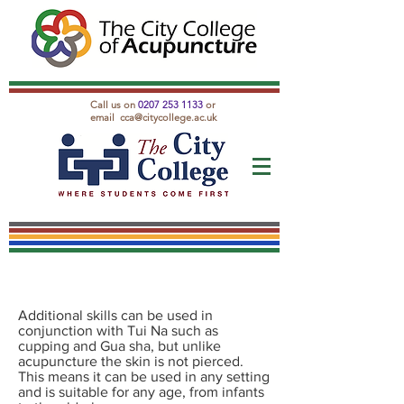
Call us on
0207 253 1133
or
email
cca@citycollege.ac.uk
Additional skills can be used in
conjunction with Tui Na such as
cupping and Gua sha, but unlike
acupuncture the skin is not pierced.
This means it can be used in any setting
and is suitable for any age, from infants