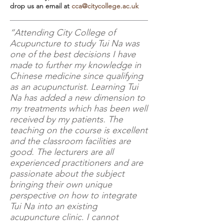
drop us an email at
cca@citycollege.ac.uk
“Attending City College of
Acupuncture to study Tui Na was
one of the best decisions I have
made to further my knowledge in
Chinese medicine since qualifying
as an acupuncturist. Learning Tui
Na has added a new dimension to
my treatments which has been well
received by my patients. The
teaching on the course is excellent
and the classroom facilities are
good. The lecturers are all
experienced practitioners and are
passionate about the subject
bringing their own unique
perspective on how to integrate
Tui Na into an existing
acupuncture clinic. I cannot