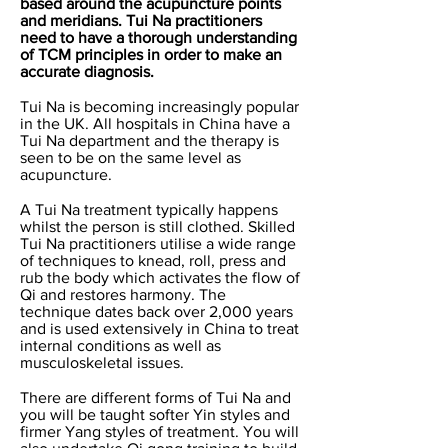
based around the acupuncture points
and meridians. Tui Na practitioners
need to have a thorough understanding
of TCM principles in order to make an
accurate diagnosis.
Tui Na is becoming increasingly popular
in the UK. All hospitals in China have a
Tui Na department and the therapy is
seen to be on the same level as
acupuncture.
A Tui N
a treatment typically happens
whilst the person is still clothed. Skilled
Tui Na practitioners utilise a wide range
of techniques to knead, roll, press and
rub the body which activates the flow of
Qi and restores harmony. The
technique dates back over 2,000 years
and is used extensively in China to treat
internal conditions as well as
musculoskeletal issues.
There are different forms of Tui Na and
you will be taught softer Yin styles and
firmer Yang styles of treatment. You will