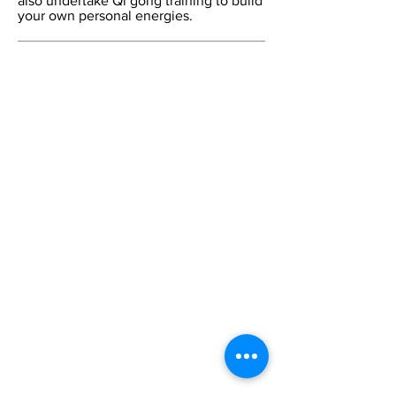
also undertake Qi gong training to build
your own personal energies.
Contact Us:
Tel:
+44 (0) 20 7253 1133
Email:
cca@citycollege.ac.uk
Contact Us
Page
Visit Us:
The City College of Acupuncture
University House
55 East Road
London
N1 6AH
CCA Blog
The College
Home
Welcome