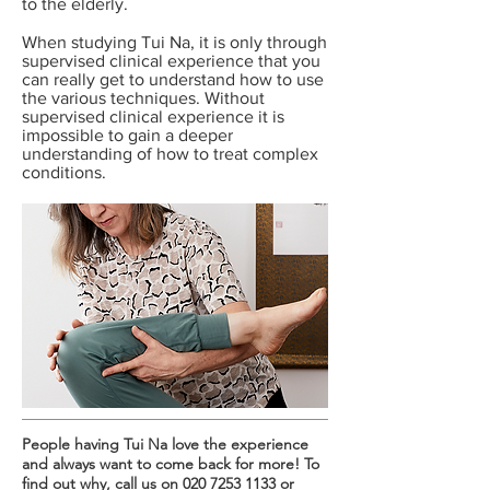
to the elderly.
When studying Tui Na, it is only through
supervised clinical experience that you
can really get to understand how to use
the various techniques. Without
supervised clinical experience it is
impossible to gain a deeper
understanding of how to treat complex
conditions.
People having Tui Na love the experience
and always want to come back for more! To
find out why, call us on
020 7253 1133
or