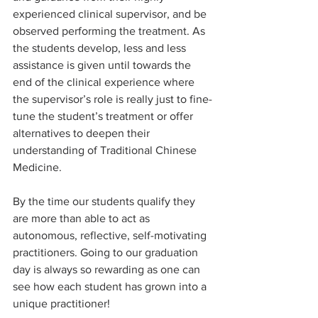
experienced clinical supervisor, and be 
observed performing the treatment. As 
the students develop, less and less 
assistance is given until towards the 
end of the clinical experience where 
the supervisor’s role is really just to fine-
tune the student’s treatment or offer 
alternatives to deepen their 
understanding of Traditional Chinese 
Medicine.
By the time our students qualify they 
are more than able to act as 
autonomous, reflective, self-motivating 
practitioners. Going to our graduation 
day is always so rewarding as one can 
see how each student has grown into a 
unique practitioner!