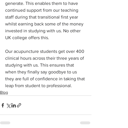
generate. This enables them to have 
continued support from our teaching 
staff during that transitional first year 
whilst earning back some of the money 
invested in studying with us. No other 
UK college offers this.
Our acupuncture students get over 400 
clinical hours across their three years of 
studying with us. This ensures that 
when they finally say goodbye to us 
they are full of confidence in taking that 
leap from student to professional.
Blog