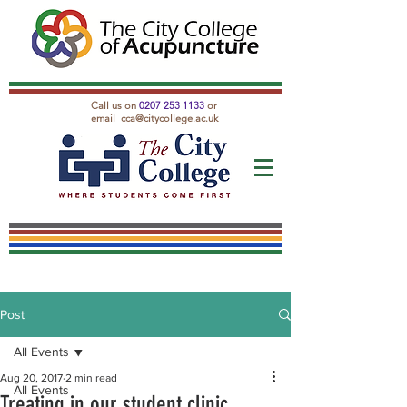
Call us on
0207 253 1133
or
email
cca@citycollege.ac.uk
Post
All Events
Aug 20, 2017
2 min read
All Events
Treating in our student clinic