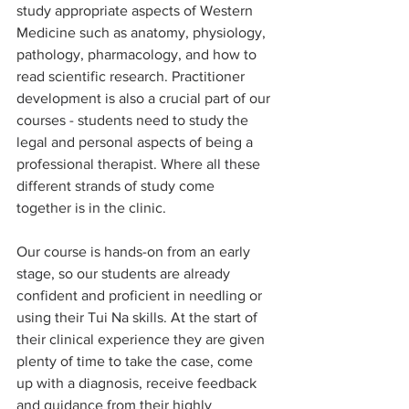
study appropriate aspects of Western 
Medicine such as anatomy, physiology, 
pathology, pharmacology, and how to 
read scientific research. Practitioner 
development is also a crucial part of our 
courses - students need to study the 
legal and personal aspects of being a 
professional therapist. Where all these 
different strands of study come 
together is in the clinic.
Our course is hands-on from an early 
stage, so our students are already 
confident and proficient in needling or 
using their Tui Na skills. At the start of 
their clinical experience they are given 
plenty of time to take the case, come 
up with a diagnosis, receive feedback 
and guidance from their highly 