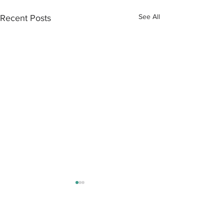
See All
Recent Posts
Contact Us:
Tel:
+44 (0) 20 7253 1133