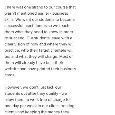
There was one strand to our course that 
wasn’t mentioned earlier - business 
skills. We want our students to become 
successful practitioners so we teach 
them what they need to know in order 
to succeed. Our students leave with a 
clear vision of how and where they will 
practice, who their target clientele will 
be, and what they will charge. Most of 
them will already have built their 
website and have printed their business 
cards.
However, we don’t just kick our 
students out after they qualify - we 
allow them to work free of charge for 
one day per week in our clinic, treating 
clients and keeping the money they 