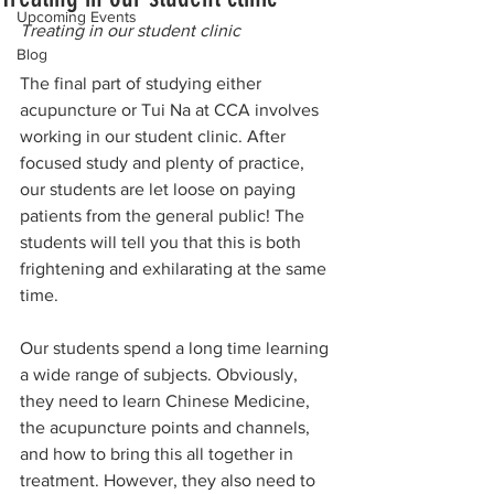
Upcoming Events
Treating in our student clinic
Blog
The final part of studying either 
acupuncture or Tui Na at CCA involves 
working in our student clinic. After 
focused study and plenty of practice, 
our students are let loose on paying 
patients from the general public! The 
students will tell you that this is both 
frightening and exhilarating at the same 
time.
Our students spend a long time learning 
a wide range of subjects. Obviously, 
they need to learn Chinese Medicine, 
the acupuncture points and channels, 
and how to bring this all together in 
treatment. However, they also need to 