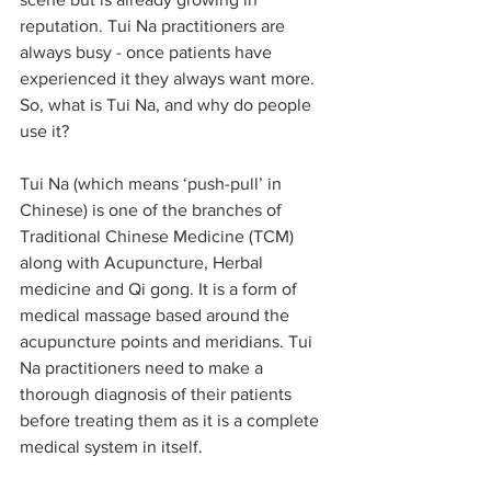
reputation. Tui Na practitioners are 
always busy - once patients have 
experienced it they always want more. 
So, what is Tui Na, and why do people 
use it?
Tui Na (which means ‘push-pull’ in 
Chinese) is one of the branches of 
Traditional Chinese Medicine (TCM) 
along with Acupuncture, Herbal 
medicine and Qi gong. It is a form of 
medical massage based around the 
acupuncture points and meridians. Tui 
Na practitioners need to make a 
thorough diagnosis of their patients 
before treating them as it is a complete 
medical system in itself.