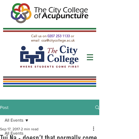
Call us on
0207 253 1133
or
email
cca@citycollege.ac.uk
Post
All Events
Sep 17, 2017
2 min read
All Events
Tui Na - doesn’t that normally come