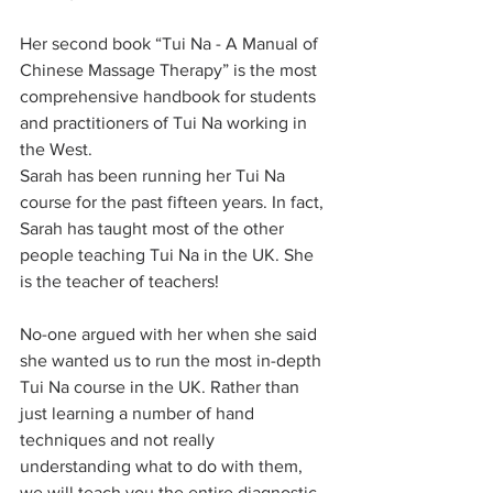
Her second book “Tui Na - A Manual of 
Chinese Massage Therapy” is the most 
comprehensive handbook for students 
and practitioners of Tui Na working in 
the West.
Sarah has been running her Tui Na 
course for the past fifteen years. In fact, 
Sarah has taught most of the other 
people teaching Tui Na in the UK. She 
is the teacher of teachers!
No-one argued with her when she said 
she wanted us to run the most in-depth 
Tui Na course in the UK. Rather than 
just learning a number of hand 
techniques and not really 
understanding what to do with them, 
we will teach you the entire diagnostic 