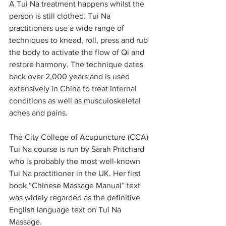
A Tui Na treatment happens whilst the 
person is still clothed. Tui Na 
practitioners use a wide range of 
techniques to knead, roll, press and rub 
the body to activate the flow of Qi and 
restore harmony. The technique dates 
back over 2,000 years and is used 
extensively in China to treat internal 
conditions as well as musculoskeletal 
aches and pains.
The City College of Acupuncture (CCA) 
Tui Na course is run by Sarah Pritchard 
who is probably the most well-known 
Tui Na practitioner in the UK. Her first 
book “Chinese Massage Manual” text 
was widely regarded as the definitive 
English language text on Tui Na 
Massage. 