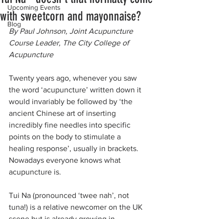
Upcoming Events
with sweetcorn and mayonnaise?
Blog
By Paul Johnson, Joint Acupuncture 
Course Leader, The City College of 
Acupuncture
Twenty years ago, whenever you saw 
the word ‘acupuncture’ written down it 
would invariably be followed by ‘the 
ancient Chinese art of inserting 
incredibly fine needles into specific 
points on the body to stimulate a 
healing response’, usually in brackets. 
Nowadays everyone knows what 
acupuncture is.
Tui Na (pronounced ‘twee nah’, not 
tuna!) is a relative newcomer on the UK 
scene but is already growing in 