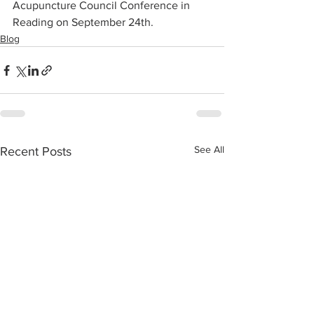
Acupuncture Council Conference in 
Reading on September 24th.
Blog
See All
Recent Posts