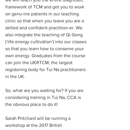
framework of TCM and get you to work 
on genu-ine patients in our teaching 
clinic so that when you leave you are a 
skilled and confident practition-er. We 
also integrate the teaching of Qi Gong 
(‘life energy cultivation’) into our classes 
so that you learn how to conserve your 
own energy. Graduates from the course 
can join the UKRTCM, the largest 
registering body for Tui Na practitioners 
in the UK.
So, what are you waiting for? If you are 
considering training in Tui Na, CCA is 
the obvious place to do it!
Sarah Pritchard will be running a 
workshop at the 2017 British 