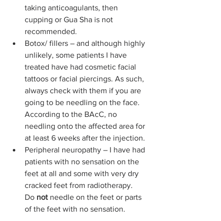
taking anticoagulants, then 
cupping or Gua Sha is not 
recommended.
Botox/ fillers – and although highly 
unlikely, some patients I have 
treated have had cosmetic facial 
tattoos or facial piercings. As such, 
always check with them if you are 
going to be needling on the face. 
According to the BAcC, no 
needling onto the affected area for 
at least 6 weeks after the injection.
Peripheral neuropathy – I have had 
patients with no sensation on the 
feet at all and some with very dry 
cracked feet from radiotherapy. 
Do
 not
 needle on the feet or parts 
of the feet with no sensation.