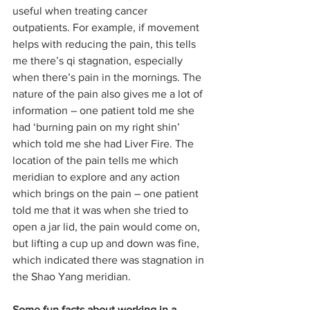
useful when treating cancer 
outpatients. For example, if movement 
helps with reducing the pain, this tells 
me there’s qi stagnation, especially 
when there’s pain in the mornings. The 
nature of the pain also gives me a lot of 
information – one patient told me she 
had ‘burning pain on my right shin’ 
which told me she had Liver Fire. The 
location of the pain tells me which 
meridian to explore and any action 
which brings on the pain – one patient 
told me that it was when she tried to 
open a jar lid, the pain would come on, 
but lifting a cup up and down was fine, 
which indicated there was stagnation in 
the Shao Yang meridian.
Some fun facts about working in a 