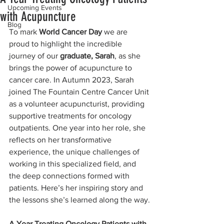
Upcoming Events
with Acupuncture
Blog
To mark 
World Cancer Day
 we are 
proud to highlight the incredible 
journey of our 
graduate, Sarah
, as she 
brings the power of acupuncture to 
cancer care. In Autumn 2023, Sarah 
joined The Fountain Centre Cancer Unit 
as a volunteer acupuncturist, providing 
supportive treatments for oncology 
outpatients. One year into her role, she 
reflects on her transformative 
experience, the unique challenges of 
working in this specialized field, and 
the deep connections formed with 
patients. Here’s her inspiring story and 
the lessons she’s learned along the way.
A Year Treating Oncology Patients with 