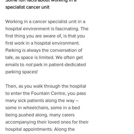
specialist cancer unit
Working in a cancer specialist unit in a 
hospital environment is fascinating. The 
first thing you are aware of, is that you 
first work in a hospital environment. 
Parking is always the conversation of 
talk, as space is limited. We often get 
emails to 
not
 park in patient-dedicated 
parking spaces!
Then, as you walk through the hospital 
to enter the Fountain Centre, you pass 
many sick patients along the way – 
some in wheelchairs, some in a bed 
being pushed along, many carers 
accompanying their loved ones for their 
hospital appointments. Along the 