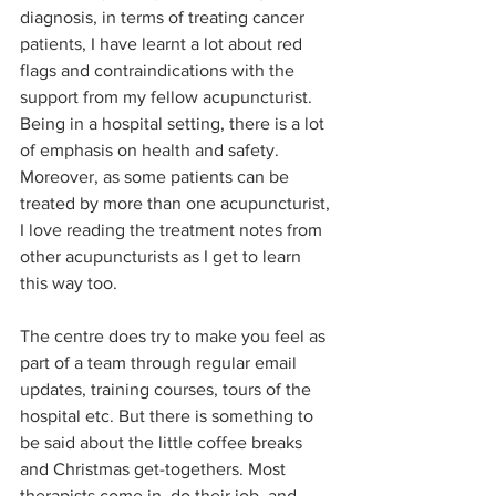
diagnosis, in terms of treating cancer 
patients, I have learnt a lot about red 
flags and contraindications with the 
support from my fellow acupuncturist. 
Being in a hospital setting, there is a lot 
of emphasis on health and safety. 
Moreover, as some patients can be 
treated by more than one acupuncturist, 
I love reading the treatment notes from 
other acupuncturists as I get to learn 
this way too. 
The centre does try to make you feel as 
part of a team through regular email 
updates, training courses, tours of the 
hospital etc. But there is something to 
be said about the little coffee breaks 
and Christmas get-togethers. Most 
therapists come in, do their job, and 