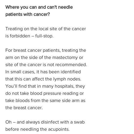
Where you can and can't needle 
patients with cancer?
Treating on the local site of the cancer 
is forbidden – full-stop.
For breast cancer patients, treating the 
arm on the side of the mastectomy or 
site of the cancer is not recommended. 
In small cases, it has been identified 
that this can affect the lymph nodes. 
You’ll find that in many hospitals, they 
do not take blood pressure reading or 
take bloods from the same side arm as 
the breast cancer. 
Oh – and always disinfect with a swab 
before needling the acupoints.