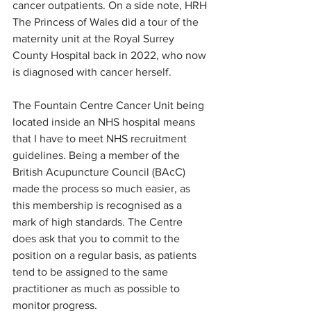
cancer outpatients. On a side note, HRH 
The Princess of Wales did a tour of the 
maternity unit at the Royal Surrey 
County Hospital back in 2022, who now 
is diagnosed with cancer herself.  
The Fountain Centre Cancer Unit being 
located inside an NHS hospital means 
that I have to meet NHS recruitment 
guidelines. Being a member of the 
British Acupuncture Council (BAcC) 
made the process so much easier, as 
this membership is recognised as a 
mark of high standards. The Centre 
does ask that you to commit to the 
position on a regular basis, as patients 
tend to be assigned to the same 
practitioner as much as possible to 
monitor progress.