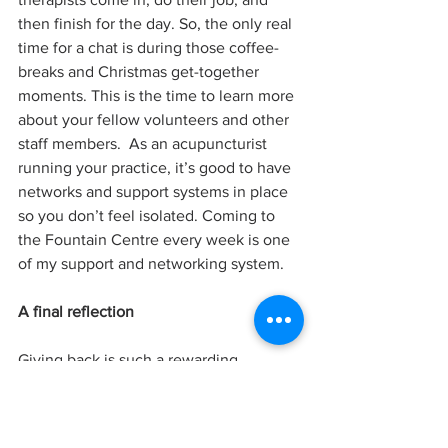
then finish for the day. So, the only real 
time for a chat is during those coffee-
breaks and Christmas get-together 
moments. This is the time to learn more 
about your fellow volunteers and other 
staff members.  As an acupuncturist 
running your practice, it’s good to have 
networks and support systems in place 
so you don’t feel isolated. Coming to 
the Fountain Centre every week is one 
of my support and networking system.
A final reflection
Giving back is such a rewarding 
experience. I find that despite the 
challenges these patients are going 
through, deep down, they have a 