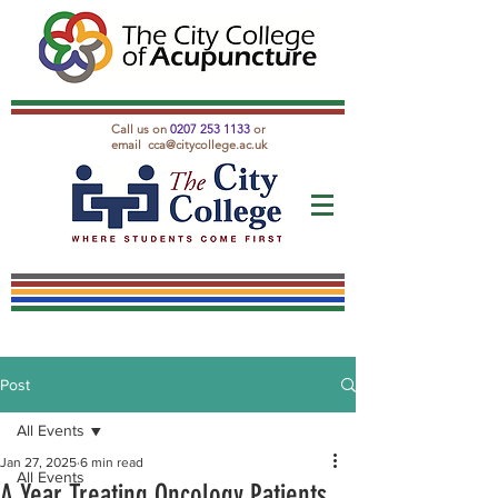
Call us on
0207 253 1133
or
email
cca@citycollege.ac.uk
Post
All Events
Jan 27, 2025
6 min read
All Events
A Year Treating Oncology Patients