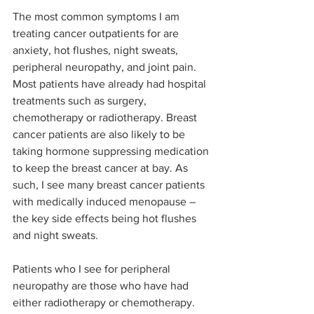
The most common symptoms I am 
treating cancer outpatients for are 
anxiety, hot flushes, night sweats, 
peripheral neuropathy, and joint pain. 
Most patients have already had hospital 
treatments such as surgery, 
chemotherapy or radiotherapy. Breast 
cancer patients are also likely to be 
taking hormone suppressing medication 
to keep the breast cancer at bay. As 
such, I see many breast cancer patients 
with medically induced menopause – 
the key side effects being hot flushes 
and night sweats.
Patients who I see for peripheral 
neuropathy are those who have had 
either radiotherapy or chemotherapy. 