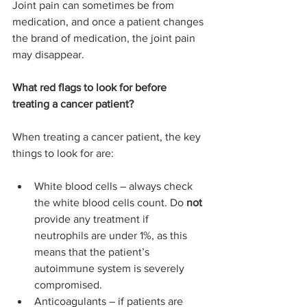
Joint pain can sometimes be from 
medication, and once a patient changes 
the brand of medication, the joint pain 
may disappear.
What red flags to look for before 
treating a cancer patient?
When treating a cancer patient, the key 
things to look for are:
White blood cells – always check 
the white blood cells count. Do 
not 
provide any treatment if 
neutrophils are under 1%, as this 
means that the patient’s 
autoimmune system is severely 
compromised.
Anticoagulants – if patients are 