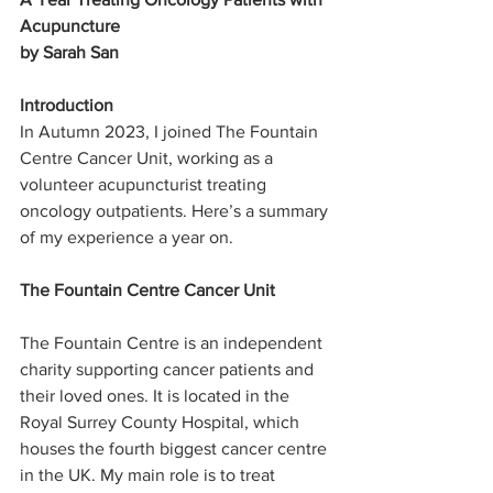
Acupuncture 
by Sarah San
Introduction
In Autumn 2023, I joined The Fountain 
Centre Cancer Unit, working as a 
volunteer acupuncturist treating 
oncology outpatients. Here’s a summary 
of my experience a year on.
The Fountain Centre Cancer Unit
The Fountain Centre is an independent 
charity supporting cancer patients and 
their loved ones. It is located in the 
Royal Surrey County Hospital, which 
houses the fourth biggest cancer centre 
in the UK. My main role is to treat 