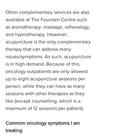
Other complementary services are also 
available at The Fountain Centre such 
as aromatherapy, massage, reflexology, 
and hypnotherapy. However, 
acupuncture is the only complementary 
therapy that can address many 
issues/symptoms. As such, acupuncture 
is in high demand. Because of this, 
oncology outpatients are only allowed 
up to eight acupuncture sessions per 
person, while they can have as many 
sessions with other therapies as they 
like (except counselling, which is a 
maximum of 12 sessions per patient). 
Common oncology symptoms I am 
treating