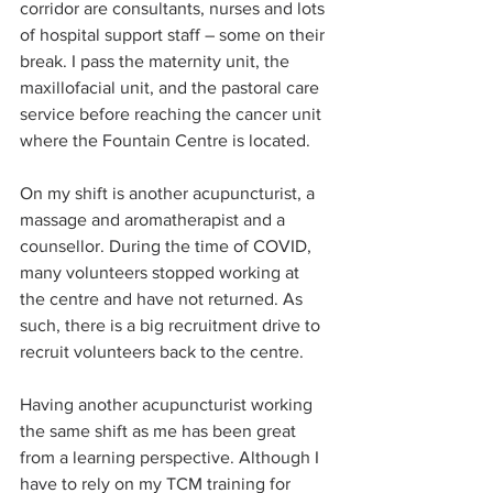
corridor are consultants, nurses and lots 
of hospital support staff – some on their 
break. I pass the maternity unit, the 
maxillofacial unit, and the pastoral care 
service before reaching the cancer unit 
where the Fountain Centre is located.
On my shift is another acupuncturist, a 
massage and aromatherapist and a 
counsellor. During the time of COVID, 
many volunteers stopped working at 
the centre and have not returned. As 
such, there is a big recruitment drive to 
recruit volunteers back to the centre. 
Having another acupuncturist working 
the same shift as me has been great 
from a learning perspective. Although I 
have to rely on my TCM training for 