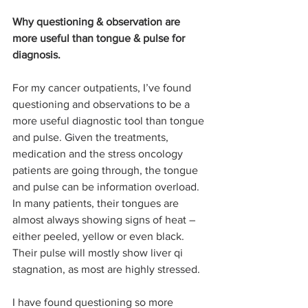
Why questioning & observation are 
more useful than tongue & pulse for 
diagnosis.
For my cancer outpatients, I’ve found 
questioning and observations to be a 
more useful diagnostic tool than tongue 
and pulse. Given the treatments, 
medication and the stress oncology 
patients are going through, the tongue 
and pulse can be information overload. 
In many patients, their tongues are 
almost always showing signs of heat – 
either peeled, yellow or even black. 
Their pulse will mostly show liver qi 
stagnation, as most are highly stressed.
I have found questioning so more 